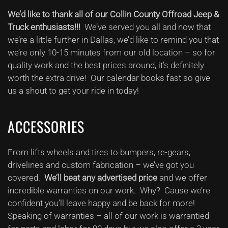
You
We’d like to thank all of our Collin County Offroad Jeep &
Collin
County
Truck enthusiasts!!!
We’ve served you all and now that
Offroad
we’re a little further in Dallas, we’d like to remind you that
Enthusiasts
we’re only 10-15 minutes from our old location – so for
quality work and the best prices around, it’s definitely
worth the extra drive! Our calendar books fast so give
us a shout to get your ride in today!
ACCESSORIES
From lifts wheels and tires to bumpers, re-gears,
drivelines and custom fabrication – we’ve got you
covered.
We’ll beat any advertised price
and we offer
incredible warranties on our work. Why? Cause we’re
confident you’ll leave happy and be back for more!
Speaking of warranties – all of our work is warrantied