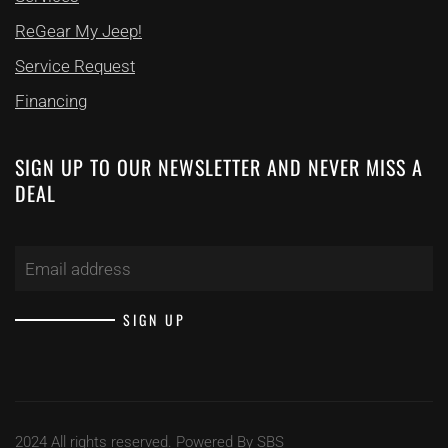
ReGear My Jeep!
Service Request
Financing
SIGN UP TO OUR NEWSLETTER
AND NEVER MISS A
DEAL
SIGN UP
2024 All rights reserved. Powered By SBS