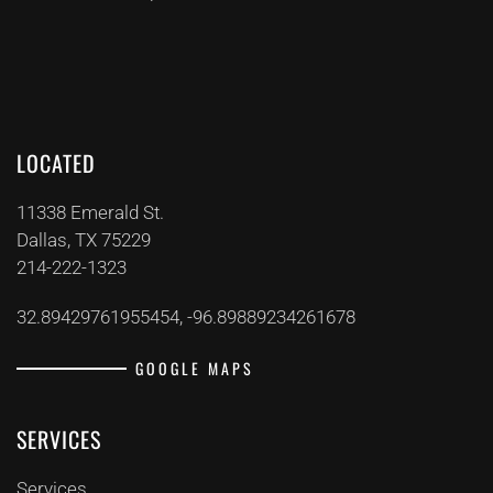
LOCATED
11338 Emerald St.
Dallas, TX 75229
214-222-1323
32.89429761955454, -96.89889234261678
GOOGLE MAPS
SERVICES
Services