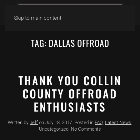
Skip to main content
TAG:
DALLAS OFFROAD
THANK YOU COLLIN
COUNTY OFFROAD
ENTHUSIASTS
Written by
Jeff
on
July 18, 2017
. Posted in
FAQ
,
Latest News
,
on
Uncategorized
.
No Comments
Thank