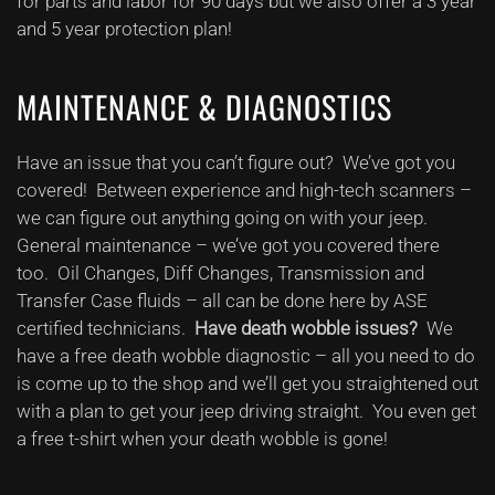
for parts and labor for 90 days but we also offer a 3 year
and 5 year protection plan!
MAINTENANCE & DIAGNOSTICS
Have an issue that you can’t figure out? We’ve got you
covered! Between experience and high-tech scanners –
we can figure out anything going on with your jeep.
General maintenance – we’ve got you covered there
too. Oil Changes, Diff Changes, Transmission and
Transfer Case fluids – all can be done here by ASE
certified technicians.
Have death wobble issues?
We
have a free death wobble diagnostic – all you need to do
is come up to the shop and we’ll get you straightened out
with a plan to get your jeep driving straight. You even get
a free t-shirt when your death wobble is gone!