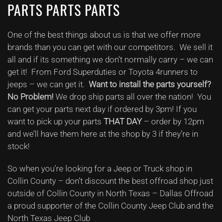
PARTS PARTS PARTS
One of the best things about us is that we offer more
brands than you can get with our competitors. We sell it
all and if its something we don’t normally carry – we can
get it! From Ford Superduties or Toyota 4runners to
jeeps – we can get it.
Want to install the parts yourself?
No Problem!
We drop ship parts all over the nation! You
can get your parts next day if ordered by 3pm! If you
want to pick up your parts
THAT DAY
– order by 12pm
and we’ll have them here at the shop by 3 if they’re in
stock!
So when you’re looking for a Jeep or Truck shop in
Collin County – don’t discount the best offroad shop just
outside of Collin County in North Texas – Dallas Offroad
a proud supporter of the Collin County Jeep Club and the
North Texas Jeep Club